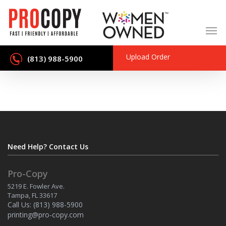
Skip
to
main
content
Upload Order
(813) 988-5900
Need Help? Contact Us
Pro-Copy
5219 E. Fowler Ave.
Tampa, FL 33617
Call Us:
(813) 988-5900
printing@pro-copy.com