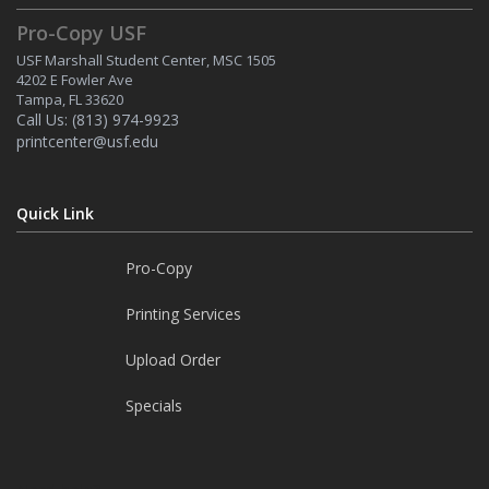
Pro-Copy USF
USF Marshall Student Center, MSC 1505
4202 E Fowler Ave
Tampa, FL 33620
Call Us:
(813) 974-9923
printcenter@usf.edu
Quick Link
Pro-Copy
Printing Services
Upload Order
Specials