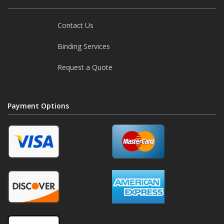
Need help?
Contact Us
Binding Services
Request a Quote
Payment Options