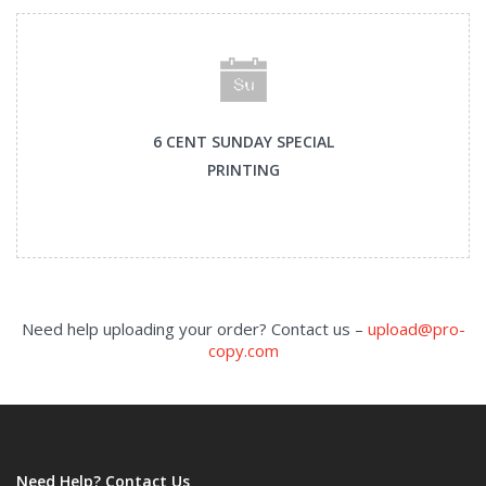
6 CENT SUNDAY SPECIAL
PRINTING
Need help uploading your order? Contact us –
upload@pro-
copy.com
Need Help? Contact Us