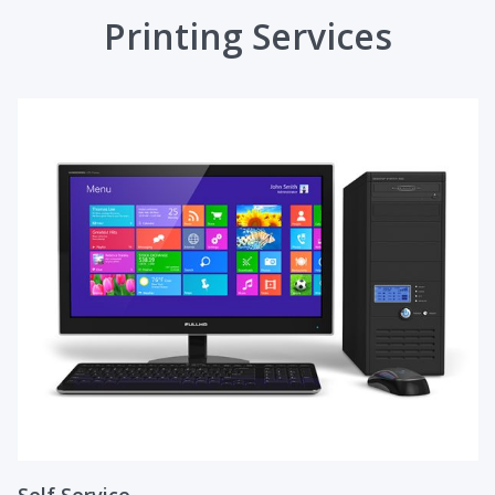
Printing Services