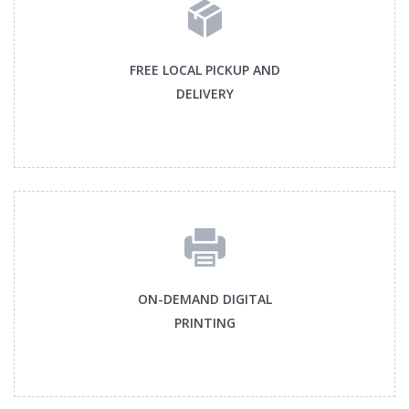
FREE LOCAL PICKUP AND
DELIVERY
ON-DEMAND DIGITAL
PRINTING