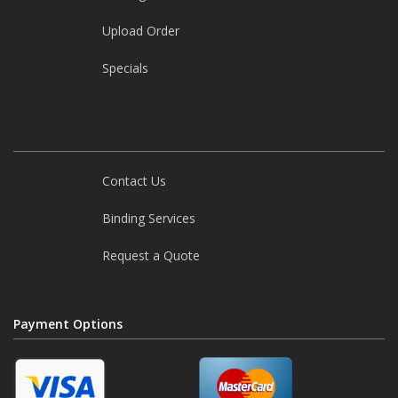
Upload Order
Specials
Need help?
Contact Us
Binding Services
Request a Quote
Payment Options