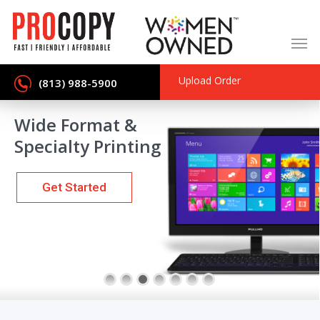
Skip
to
main
content
Upload Order
(813) 988-5900
Wide Format &
Specialty Printing
Get Started