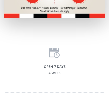
OPEN 7 DAYS
A WEEK