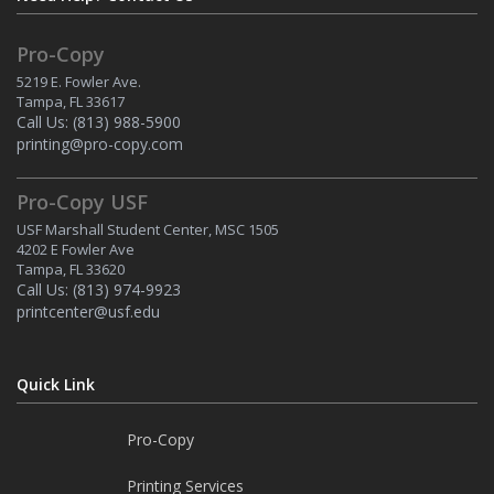
Pro-Copy
5219 E. Fowler Ave.
Tampa, FL 33617
Call Us:
(813) 988-5900
printing@pro-copy.com
Pro-Copy USF
USF Marshall Student Center, MSC 1505
4202 E Fowler Ave
Tampa, FL 33620
Call Us:
(813) 974-9923
printcenter@usf.edu
Quick Link
Pro-Copy
Printing Services