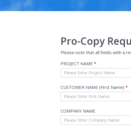
Pro-Copy Requ
Please note that all fields with a r
Quote
PROJECT NAME
*
Request
-
Non
CUSTOMER NAME (First Name)
*
USF
COMPANY NAME