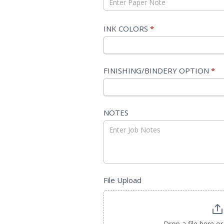
SIZE
INK COLORS
*
FINISHING/BINDERY OPTION
*
NOTES
File Upload
Drop a file here or