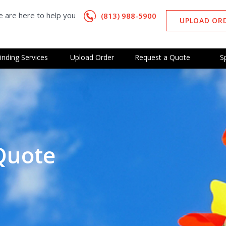
 are here to help you
(813) 988-5900
UPLOAD OR
inding Services
Upload Order
Request a Quote
S
Quote