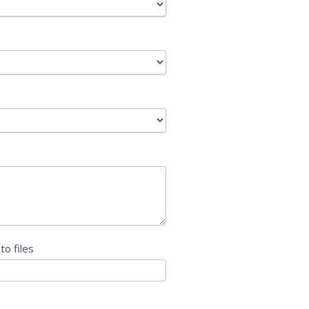
 to files