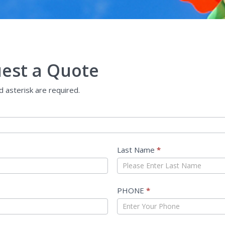
est a Quote
ed asterisk are required.
Last Name
*
PHONE
*