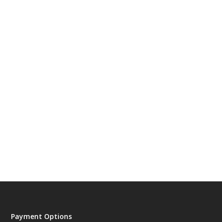
Payment Options