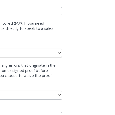
nitored 24/7
. If you need
 us directly to speak to a sales
 any errors that originate in the
customer signed proof before
ou choose to waive the proof.