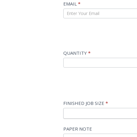
EMAIL
*
QUANTITY
*
FINISHED JOB SIZE
*
FINISHED
PAPER NOTE
JOB