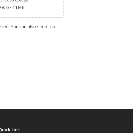
ize: 67.11MB
rred. You can also send .zip
Quick Link
Need help?