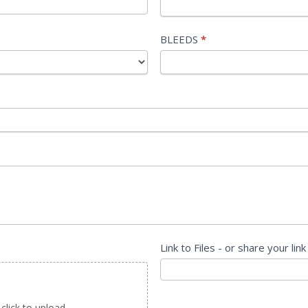
BLEEDS
*
Link to Files - or share your link
 click to upload