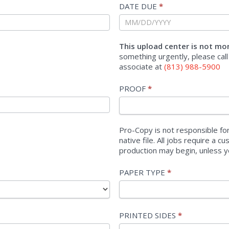
DATE DUE
*
This upload center is not mo
something urgently, please call
associate at
(813) 988-5900
PROOF
*
Pro-Copy is not responsible for
native file. All jobs require a 
production may begin, unless y
PAPER TYPE
*
PAPER
PRINTED SIDES
*
TYPE