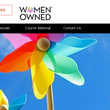
DER
pecials
Course Material
Contact Us