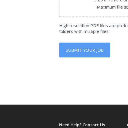
Maximum file s
High resolution PDF files are prefe
folders with multiple files.
SUBMIT YOUR JOB
Need Help? Contact Us